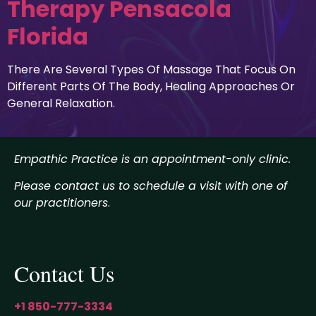
Therapy Pensacola
Florida
There Are Several Types Of Massage That Focus On
Different Parts Of The Body, Healing Approaches Or
General Relaxation.
Empathic Practice is an appointment-only clinic.
Please contact us to schedule a visit with one of
our practitioners
.
Contact Us
+1 850-777-3334