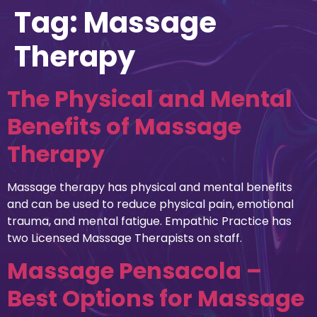
Tag:
Massage
Therapy
The Physical and Mental
Benefits of Massage
Therapy
Massage therapy has physical and mental benefits
and can be used to reduce physical pain, emotional
trauma, and mental fatigue. Empathic Practice has
two Licensed Massage Therapists on staff.
Massage Pensacola –
Best Options for Massage