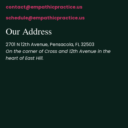
contact@empathicpractice.us
schedule@empathicpractice.us
Our Address
2701 N 12th Avenue, Pensacola, FL 32503
On the corner of Cross and 12th Avenue in the
heart of East Hill.