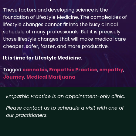
These factors and developing science is the
foundation of Lifestyle Medicine. The complexities of
lifestyle changes cannot fit into the busy clinical
schedule of many professionals. But it is precisely
those lifestyle changes that will make medical care
cheaper, safer, faster, and more productive.
It is time for Lifestyle Medicine
.
Tagged
cannabis
,
Empathic Practice
,
empathy
,
Journey
,
Medical Marijuana
Empathic Practice is an appointment-only clinic.
Please contact us to schedule a visit with one of
our practitioners
.