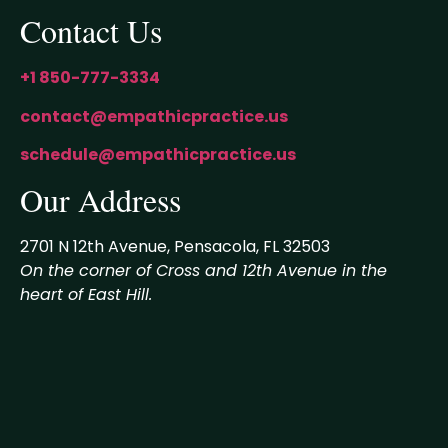
Contact Us
+1 850-777-3334
contact@empathicpractice.us
schedule@empathicpractice.us
Our Address
2701 N 12th Avenue, Pensacola, FL 32503
On the corner of Cross and 12th Avenue in the
heart of East Hill.