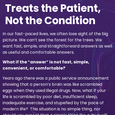
Treats the Patient,
Not the Condition
In our fast-paced lives, we often lose sight of the big
picture. We can’t see the forest for the trees. We
want fast, simple, and straightforward answers as well
as useful and comfortable answers.
What if the “answer” is not fast, simple,
convenient, or comfortable?
Years ago there was a public service announcement
showing that a person’s brain was like scrambled
eggs when they used illegal drugs. Now, what if your
life is scrambled by poor diet, insufficient sleep,
inadequate exercise, and stupefied by the pace of
modern life? This situation is no simple thing, nor