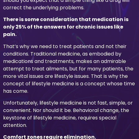
should you expect that a simple thing like a drug will
correct the underlying problems.
There is some consideration that medication is
only 25% of the answers for chronic issues like
pain.
That’s why we need to treat patients and not their
conditions. Traditional medicine, as embodied by
medications and treatments, makes an admirable
attempt to treat ailments, but for many patients, the
more vital issues are lifestyle issues. That is why the
concept of lifestyle medicine is a concept whose time
has come.
Unfortunately, lifestyle medicine is not fast, simple, or
convenient. Nor should it be. Behavioral change, the
keystone of lifestyle medicine, requires special
attention.
Comfort zones require elimination.