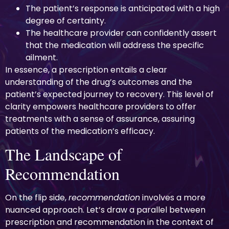
The patient’s response is anticipated with a high
degree of certainty.
The healthcare provider can confidently assert
that the medication will address the specific
ailment.
In essence, a prescription entails a clear
understanding of the drug’s outcomes and the
patient’s expected journey to recovery. This level of
clarity empowers healthcare providers to offer
treatments with a sense of assurance, assuring
patients of the medication’s efficacy.
The Landscape of
Recommendation
On the flip side,
recommendation
involves a more
nuanced approach. Let’s draw a parallel between
prescription and recommendation in the context of