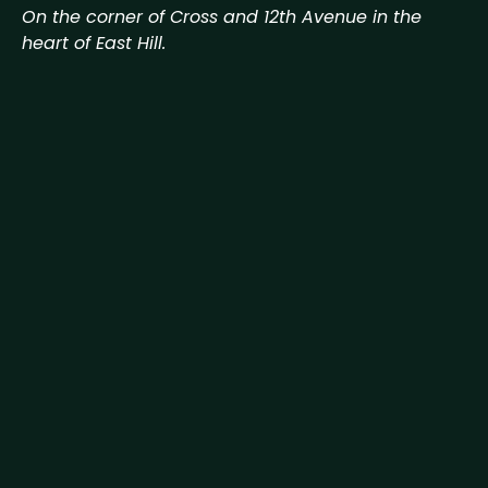
On the corner of Cross and 12th Avenue in the
heart of East Hill.