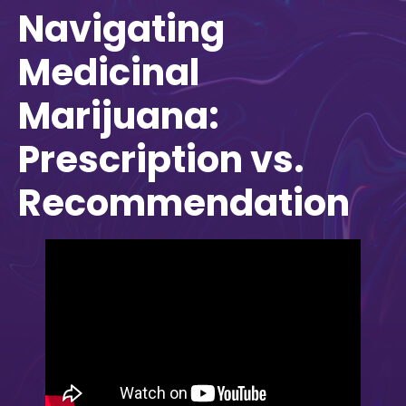
Navigating
Medicinal
Marijuana:
Prescription vs.
Recommendation