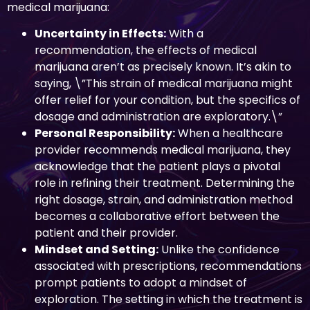
medical marijuana:
Uncertainty in Effects:
With a
recommendation, the effects of medical
marijuana aren’t as precisely known. It’s akin to
saying, \”This strain of medical marijuana might
offer relief for your condition, but the specifics of
dosage and administration are exploratory.\”
Personal Responsibility:
When a healthcare
provider recommends medical marijuana, they
acknowledge that the patient plays a pivotal
role in refining their treatment. Determining the
right dosage, strain, and administration method
becomes a collaborative effort between the
patient and their provider.
Mindset and Setting:
Unlike the confidence
associated with prescriptions, recommendations
prompt patients to adopt a mindset of
exploration. The setting in which the treatment is