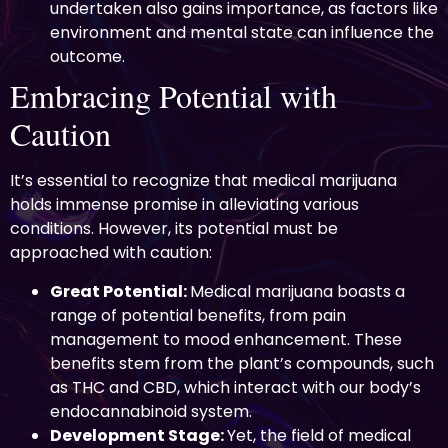
undertaken also gains importance, as factors like
environment and mental state can influence the
outcome.
Embracing Potential with
Caution
It’s essential to recognize that medical marijuana
holds immense promise in alleviating various
conditions. However, its potential must be
approached with caution:
Great Potential:
Medical marijuana boasts a
range of potential benefits, from pain
management to mood enhancement. These
benefits stem from the plant’s compounds, such
as THC and CBD, which interact with our body’s
endocannabinoid system.
Development Stage:
Yet, the field of medical