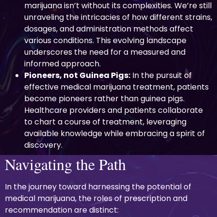
marijuana isn’t without its complexities. We’re still
unraveling the intricacies of how different strains,
dosages, and administration methods affect
various conditions. This evolving landscape
underscores the need for a measured and
informed approach.
Pioneers, not Guinea Pigs:
In the pursuit of
effective medical marijuana treatment, patients
become pioneers rather than guinea pigs.
Healthcare providers and patients collaborate
to chart a course of treatment, leveraging
available knowledge while embracing a spirit of
discovery.
Navigating the Path
In the journey toward harnessing the potential of
medical marijuana, the roles of prescription and
recommendation are distinct: