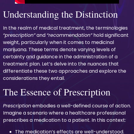
Understanding the Distinction
In the realm of medical treatment, the terminologies
“prescription”
and
“recommendation”
hold significant
weight, particularly when it comes to medicinal
marijuana. These terms denote varying levels of
certainty and guidance in the administration of a
treatment plan. Let’s delve into the nuances that
differentiate these two approaches and explore the
considerations they entail.
The Essence of Prescription
Prescription
embodies a well-defined course of action.
Imagine a scenario where a healthcare professional
prescribes a medication to a patient. In this context:
The medication’s effects are well-understood.