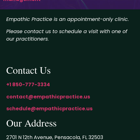
Empathic Practice is an appointment-only clinic.
Please contact us to schedule a visit with one of
our practitioners
.
Contact Us
+1 850-777-3334
contact@empathicpractice.us
schedule@empathicpractice.us
Our Address
2701 N 12th Avenue, Pensacola, FL 32503