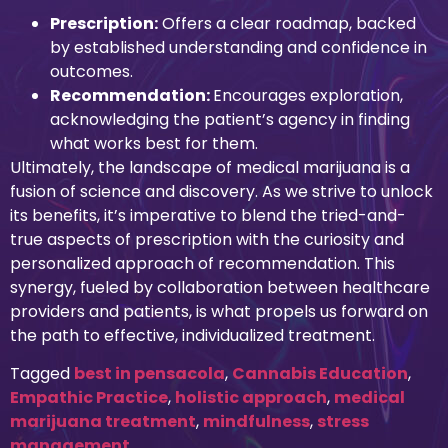
Prescription:
Offers a clear roadmap, backed
by established understanding and confidence in
outcomes.
Recommendation:
Encourages exploration,
acknowledging the patient’s agency in finding
what works best for them.
Ultimately, the landscape of medical marijuana is a
fusion of science and discovery. As we strive to unlock
its benefits, it’s imperative to blend the tried-and-
true aspects of prescription with the curiosity and
personalized approach of recommendation. This
synergy, fueled by collaboration between healthcare
providers and patients, is what propels us forward on
the path to effective, individualized treatment.
Tagged
best in pensacola
,
Cannabis Education
,
Empathic Practice
,
holistic approach
,
medical
marijuana treatment
,
mindfulness
,
stress
management