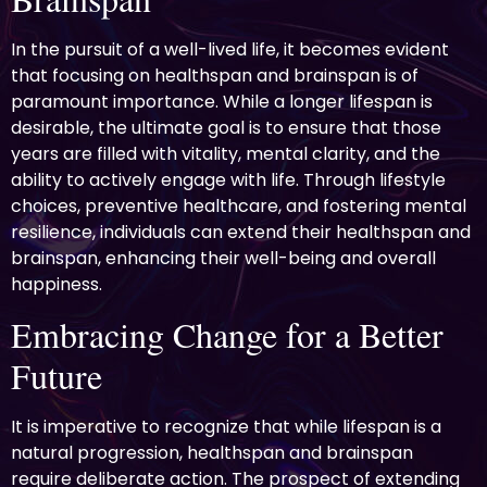
In the pursuit of a well-lived life, it becomes evident
that focusing on healthspan and brainspan is of
paramount importance. While a longer lifespan is
desirable, the ultimate goal is to ensure that those
years are filled with vitality, mental clarity, and the
ability to actively engage with life. Through lifestyle
choices, preventive healthcare, and fostering mental
resilience, individuals can extend their healthspan and
brainspan, enhancing their well-being and overall
happiness.
Embracing Change for a Better
Future
It is imperative to recognize that while lifespan is a
natural progression, healthspan and brainspan
require deliberate action. The prospect of extending