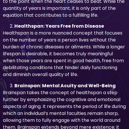
to the point when the heart ceases to beat. While the
quantity of years is important, it is only part of the
equation that contributes to a fulfilling life.
Healthspan: Years Free from Disease
Healthspan is a more nuanced concept that focuses
on the number of years a person lives without the
burden of chronic diseases or ailments. While a longer
lifespan is desirable, it becomes truly meaningful
when those years are spent in good health, free from
debilitating conditions that hinder daily functioning
and diminish overall quality of life.
Brainspan: Mental Acuity and Well-Being
Brainspan takes the concept of healthspan a step
further by emphasizing the cognitive and emotional
aspects of aging. It represents the period of life during
which an individual’s mental faculties remain sharp,
allowing them to fully engage with the world around
them. Brainspan extends beyond mere existence; it