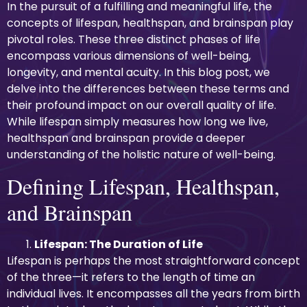
In the pursuit of a fulfilling and meaningful life, the
concepts of lifespan, healthspan, and brainspan play
pivotal roles. These three distinct phases of life
encompass various dimensions of well-being,
longevity, and mental acuity. In this blog post, we
delve into the differences between these terms and
their profound impact on our overall quality of life.
While lifespan simply measures how long we live,
healthspan and brainspan provide a deeper
understanding of the holistic nature of well-being.
Defining Lifespan, Healthspan,
and Brainspan
Lifespan: The Duration of Life
Lifespan is perhaps the most straightforward concept
of the three—it refers to the length of time an
individual lives. It encompasses all the years from birth