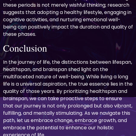
these periods is not merely wishful thinking; research
suggests that adopting a healthy lifestyle, engaging in
cognitive activities, and nurturing emotional well-
being can positively impact the duration and quality of
these phases.
Conclusion
In the journey of life, the distinctions between lifespan,
healthspan, and brainspan shed light on the
multifaceted nature of well-being. While living a long
life is a universal aspiration, the true essence lies in the
quality of those years. By prioritizing healthspan and
brainspan, we can take proactive steps to ensure
that our journey is not only prolonged but also vibrant,
fulfilling, and mentally stimulating. As we navigate this
path, let us embrace change, embrace growth, and
embrace the potential to enhance our holistic
experience of life.