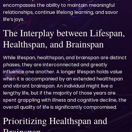
encompasses the ability to maintain meaningful
relationships, continue lifelong learning, and savor
life’s joys.
The Interplay between Lifespan,
Healthspan, and Brainspan
While lifespan, healthspan, and brainspan are distinct
phases, they are interconnected and greatly
influence one another. A longer lifespan holds value
when it is accompanied by an extended healthspan
and vibrant brainspan. An individual might live a
lengthy life, but if the majority of those years are
spent grappling with illness and cognitive decline, the
overall quality of life is significantly compromised.
Prioritizing Healthspan and
Brainspan