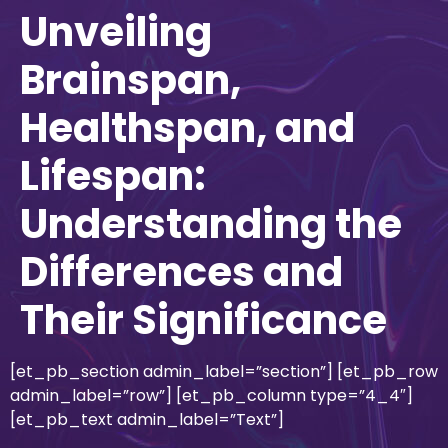
Unveiling
Brainspan,
Healthspan, and
Lifespan:
Understanding the
Differences and
Their Significance
[et_pb_section admin_label=”section”] [et_pb_row
admin_label=”row”] [et_pb_column type=”4_4″]
[et_pb_text admin_label=”Text”]