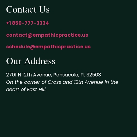
Contact Us
+1 850-777-3334
contact@empathicpractice.us
schedule@empathicpractice.us
Our Address
2701 N 12th Avenue, Pensacola, FL 32503
On the corner of Cross and 12th Avenue in the
heart of East Hill.