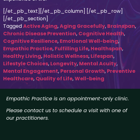
[/et_pb_text][/et_pb_column] [/et_pb_row]
[/et_pb_section]
Tagged
Active Aging
,
Aging Gracefully
,
Brainspan
,
Chronic Disease Prevention
,
Cognitive Health
,
Cognitive Resilience
,
Emotional Well-being
,
Empathic Practice
,
Fulfilling Life
,
Healthspan
,
Healthy Living
,
Holistic Wellness
,
Lifespan
,
Lifestyle Choices
,
Longevity
,
Mental Acuity
,
Mental Engagement
,
Personal Growth
,
Preventive
Healthcare
,
Quality of Life
,
Well-being
Empathic Practice is an appointment-only clinic.
Please contact us to schedule a visit with one of
our practitioners
.