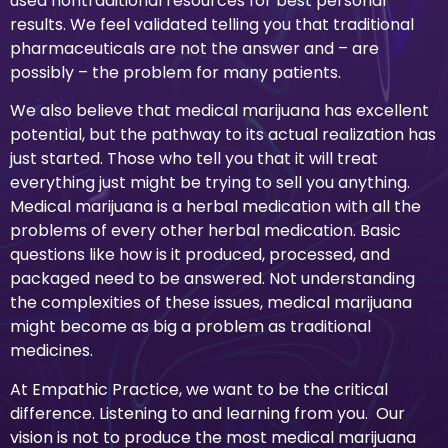
used nontraditional resources for best personal
results. We feel validated telling you that traditional
pharmaceuticals are not the answer and – are
possibly – the problem for many patients.
We also believe that medical marijuana has excellent
potential, but the pathway to its actual realization has
just started. Those who tell you that it will treat
everything just might be trying to sell you anything.
Medical marijuana is a herbal medication with all the
problems of every other herbal medication. Basic
questions like how is it produced, processed, and
packaged need to be answered. Not understanding
the complexities of these issues, medical marijuana
might become as big a problem as traditional
medicines.
At Empathic Practice, we want to be the critical
difference. Listening to and learning from you. Our
vision is not to produce the most medical marijuana