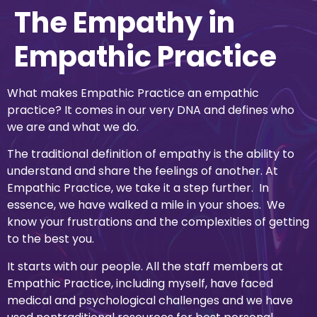
The Empathy in
Empathic Practice
What makes Empathic Practice an empathic
practice? It comes in our very DNA and defines who
we are and what we do.
The traditional definition of empathy is the ability to
understand and share the feelings of another. At
Empathic Practice, we take it a step further. In
essence, we have walked a mile in your shoes. We
know your frustrations and the complexities of getting
to the best you.
It starts with our people. All the staff members at
Empathic Practice, including myself, have faced
medical and psychological challenges and we have