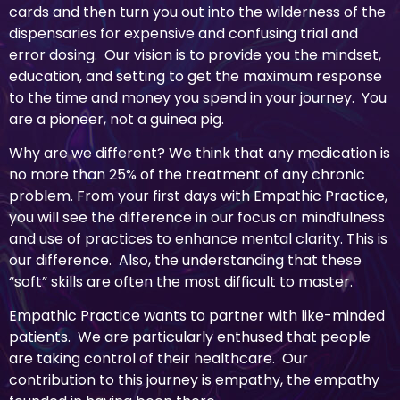
cards and then turn you out into the wilderness of the
dispensaries for expensive and confusing trial and
error dosing. Our vision is to provide you the mindset,
education, and setting to get the maximum response
to the time and money you spend in your journey. You
are a pioneer, not a guinea pig.
Why are we different? We think that any medication is
no more than 25% of the treatment of any chronic
problem. From your first days with Empathic Practice,
you will see the difference in our focus on mindfulness
and use of practices to enhance mental clarity. This is
our difference. Also, the understanding that these
“soft” skills are often the most difficult to master.
Empathic Practice wants to partner with like-minded
patients. We are particularly enthused that people
are taking control of their healthcare. Our
contribution to this journey is empathy, the empathy