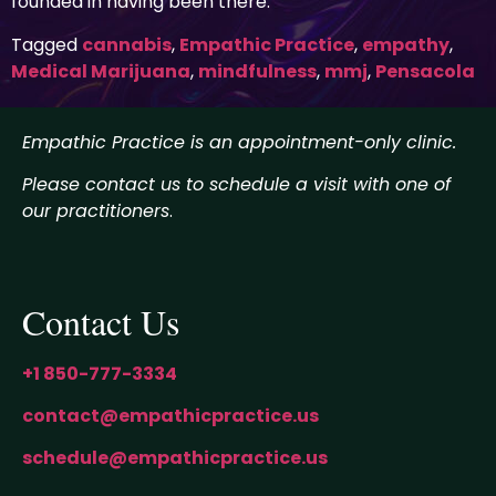
founded in having been there.
Tagged
cannabis
,
Empathic Practice
,
empathy
,
Medical Marijuana
,
mindfulness
,
mmj
,
Pensacola
Empathic Practice is an appointment-only clinic.
Please contact us to schedule a visit with one of
our practitioners
.
Contact Us
+1 850-777-3334
contact@empathicpractice.us
schedule@empathicpractice.us