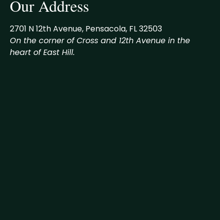
Our Address
2701 N 12th Avenue, Pensacola, FL 32503
On the corner of Cross and 12th Avenue in the
heart of East Hill.