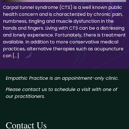
Carpal tunnel syndrome (CTS) is a well known public
health concern and is characterized by chronic pain,
numbness, tingling and muscle dysfunction in the
hands and fingers. Living with CTS can be a distressing
and lonely experience. Fortunately, there is treatment
available. In addition to more conservative medical
practices, alternative therapies such as acupuncture
can […]
Empathic Practice is an appointment-only clinic.
Please contact us to schedule a visit with one of
our practitioners
.
Contact Us