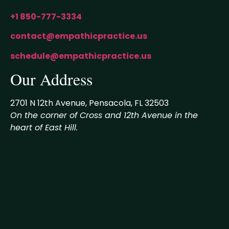
+1 850-777-3334
contact@empathicpractice.us
schedule@empathicpractice.us
Our Address
2701 N 12th Avenue, Pensacola, FL 32503
On the corner of Cross and 12th Avenue in the
heart of East Hill.