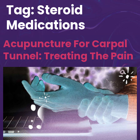
Tag:
Steroid
Medications
Acupuncture For Carpal
Tunnel: Treating The Pain