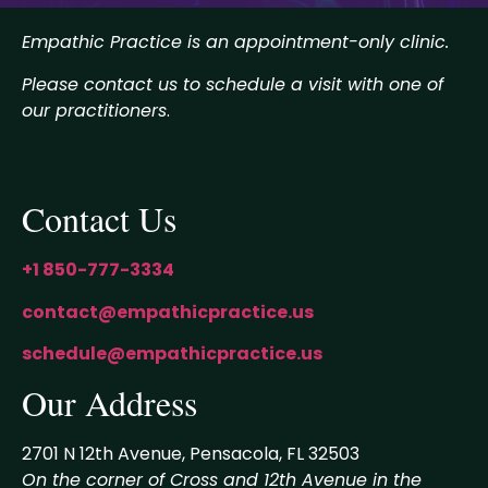
Empathic Practice is an appointment-only clinic.
Please contact us to schedule a visit with one of
our practitioners
.
Contact Us
+1 850-777-3334
contact@empathicpractice.us
schedule@empathicpractice.us
Our Address
2701 N 12th Avenue, Pensacola, FL 32503
On the corner of Cross and 12th Avenue in the