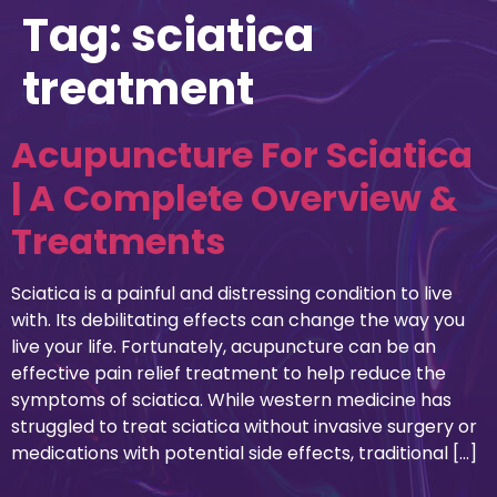
Tag:
sciatica
treatment
Acupuncture For Sciatica
| A Complete Overview &
Treatments
Sciatica is a painful and distressing condition to live
with. Its debilitating effects can change the way you
live your life. Fortunately, acupuncture can be an
effective pain relief treatment to help reduce the
symptoms of sciatica. While western medicine has
struggled to treat sciatica without invasive surgery or
medications with potential side effects, traditional […]