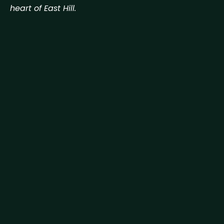
heart of East Hill.