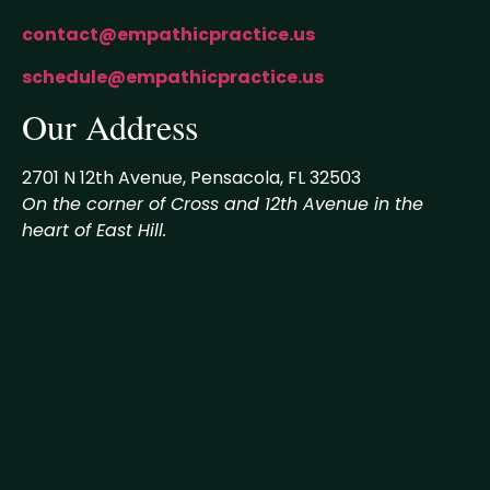
contact@empathicpractice.us
schedule@empathicpractice.us
Our Address
2701 N 12th Avenue, Pensacola, FL 32503
On the corner of Cross and 12th Avenue in the
heart of East Hill.