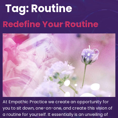
Tag:
Routine
Redefine Your Routine
At Empathic Practice we create an opportunity for
you to sit down, one-on-one, and create this vision of
a routine for yourself. It essentially is an unveiling of