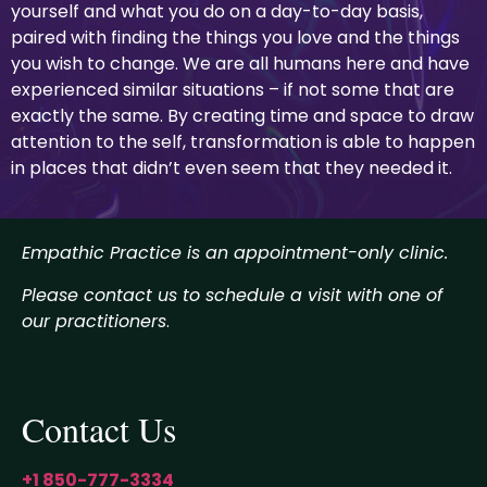
yourself and what you do on a day-to-day basis,
paired with finding the things you love and the things
you wish to change. We are all humans here and have
experienced similar situations – if not some that are
exactly the same. By creating time and space to draw
attention to the self, transformation is able to happen
in places that didn’t even seem that they needed it.
Empathic Practice is an appointment-only clinic.
Please contact us to schedule a visit with one of
our practitioners
.
Contact Us
+1 850-777-3334