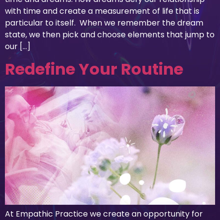
with time and create a measurement of life that is
particular to itself. When we remember the dream
state, we then pick and choose elements that jump to
our […]
Redefine Your Routine
At Empathic Practice we create an opportunity for