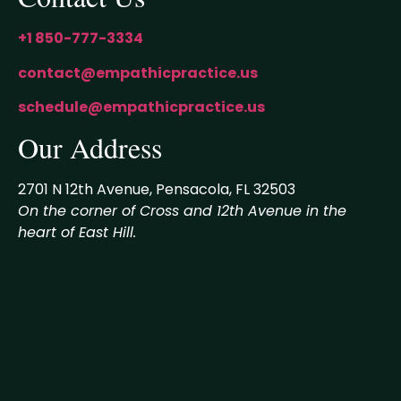
+1 850-777-3334
contact@empathicpractice.us
schedule@empathicpractice.us
Our Address
2701 N 12th Avenue, Pensacola, FL 32503
On the corner of Cross and 12th Avenue in the
heart of East Hill.