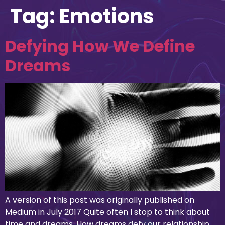
Tag:
Emotions
Defying How We Define
Dreams
A version of this post was originally published on
Medium in July 2017 Quite often I stop to think about
time and dreams. How dreams defy our relationship