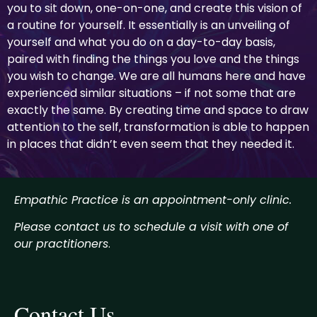
you to sit down, one-on-one, and create this vision of
a routine for yourself. It essentially is an unveiling of
yourself and what you do on a day-to-day basis,
paired with finding the things you love and the things
you wish to change. We are all humans here and have
experienced similar situations – if not some that are
exactly the same. By creating time and space to draw
attention to the self, transformation is able to happen
in places that didn’t even seem that they needed it.
Empathic Practice is an appointment-only clinic.
Please contact us to schedule a visit with one of
our practitioners
.
Contact Us