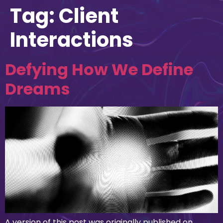
Tag:
Client
Interactions
Defying How We Define
Dreams
A version of this post was originally published on