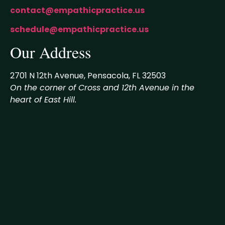
contact@empathicpractice.us
schedule@empathicpractice.us
Our Address
2701 N 12th Avenue, Pensacola, FL 32503
On the corner of Cross and 12th Avenue in the
heart of East Hill.