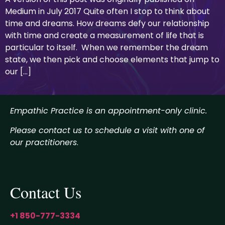
Medium in July 2017 Quite often I stop to think about
time and dreams. How dreams defy our relationship
with time and create a measurement of life that is
particular to itself. When we remember the dream
state, we then pick and choose elements that jump to
our […]
Empathic Practice is an appointment-only clinic.
Please contact us to schedule a visit with one of
our practitioners
.
Contact Us
+1 850-777-3334