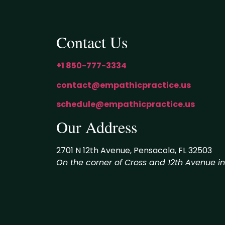
Contact Us
+1 850-777-3334
contact@empathicpractice.us
schedule@empathicpractice.us
Our Address
2701 N 12th Avenue, Pensacola, FL 32503
On the corner of Cross and 12th Avenue in t