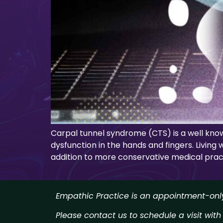
Carpal tunnel syndrome (CTS) is a well kno
dysfunction in the hands and fingers. Living 
addition to more conservative medical pract
Empathic Practice is an appointment-only 
Please contact us to schedule a visit with