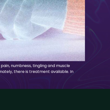
 pain, numbness, tingling and muscle
nately, there is treatment available. In