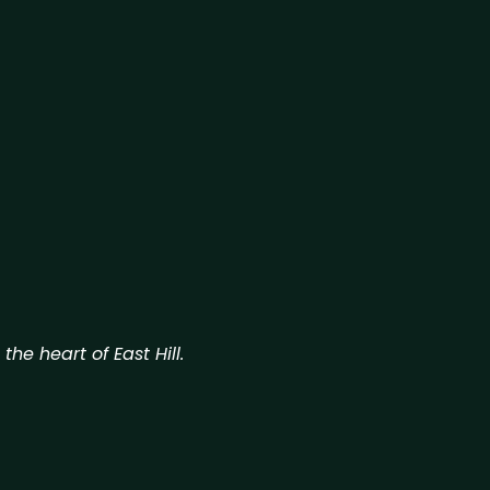
he heart of East Hill.