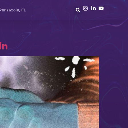
Pensacola, FL
in