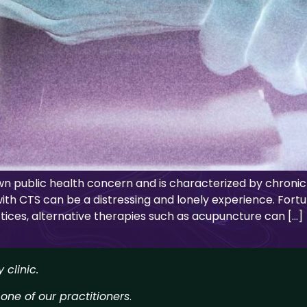
wn public health concern and is characterized by chronic
with CTS can be a distressing and lonely experience. Fortu
ices, alternative therapies such as acupuncture can […]
clinic.
 one of our practitioners
.