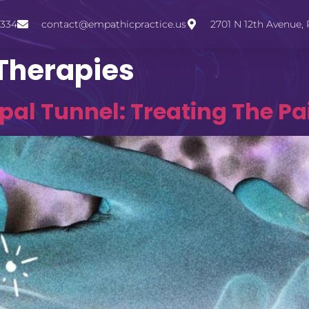
3334
contact@empathicpractice.us
2701 N 12th Avenue, 
 Therapies
al Tunnel: Treating The Pa