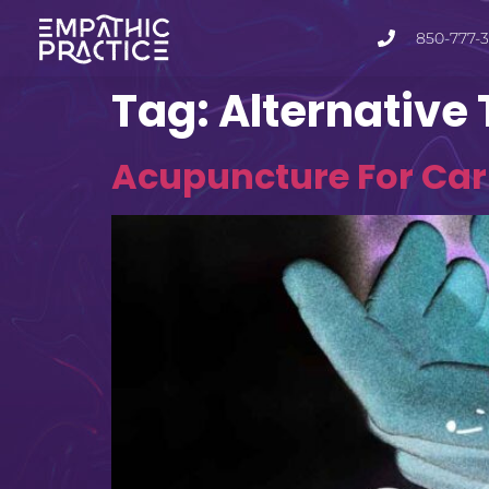
850-777-
Tag:
Alternative
Acupuncture For Carp